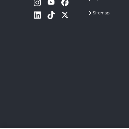
Sitemap