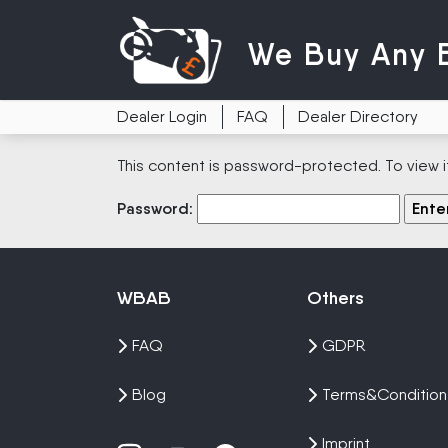
We Buy
Any 
Dealer Login
FAQ
Dealer Directory
This content is password-protected. To view i
Password:
WBAB
Others
FAQ
GDPR
Blog
Terms&Condition
Imprint