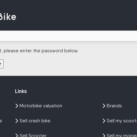
Bike
t, please enter the password below.
Links
Links
Motorbike valuation
Brands
s
Sell crash bike
Sell my scoot
Sell Scooter
Sell my mope