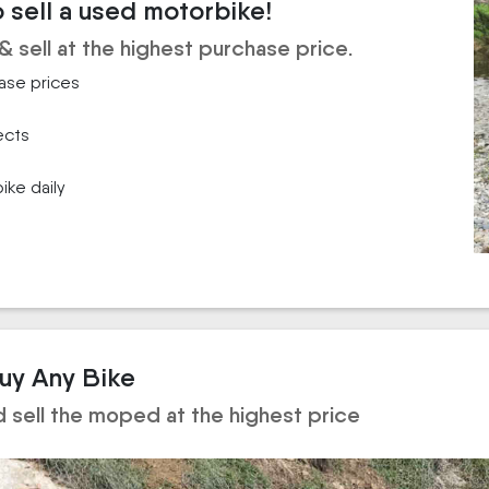
o sell a used motorbike!
& sell at the highest purchase price.
hase prices
ects
ike daily
Buy Any Bike
d sell the moped at the highest price