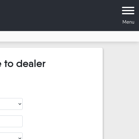
Menu
 to dealer