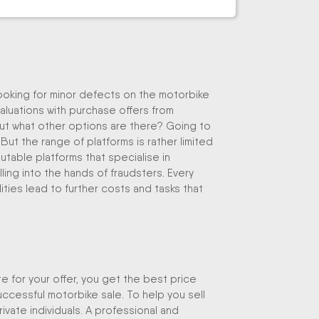
looking for minor defects on the motorbike
valuations with purchase offers from
ut what other options are there? Going to
 But the range of platforms is rather limited
table platforms that specialise in
lling into the hands of fraudsters. Every
ities lead to further costs and tasks that
e for your offer, you get the best price
uccessful motorbike sale. To help you sell
rivate individuals. A professional and