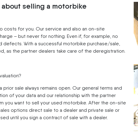
 about selling a motorbike
no costs for you. Our service and also an on-site
harge – but never for nothing. Even if, for example, no
 defects. With a successful motorbike purchase/sale,
ed, as the partner dealers take care of the deregistration.
 valuation?
 a prior sale always remains open. Our general terms and
ion of your data and our relationship with the partner
om you want to sell your used motorbike. After the on-site
les options direct sale to a dealer and private sale or
ised until you sign a contract of sale with a dealer.