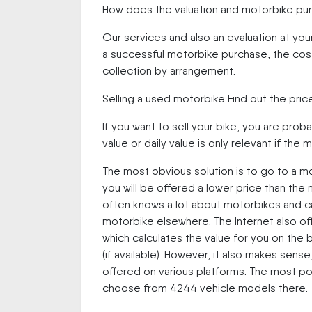
How does the valuation and motorbike pu
Our services and also an evaluation at you
a successful motorbike purchase, the costs
collection by arrangement.
Selling a used motorbike Find out the pric
If you want to sell your bike, you are proba
value or daily value is only relevant if th
The most obvious solution is to go to a mo
you will be offered a lower price than the
often knows a lot about motorbikes and can
motorbike elsewhere. The Internet also off
which calculates the value for you on the 
(if available). However, it also makes sen
offered on various platforms. The most p
choose from 4244 vehicle models there.