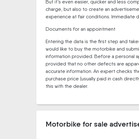
But it’s even easier, quicker and less co
charge, but also to create an advertisemen
experience at fair conditions. Immediate d
Documents for an appointment
Entering the data is the first step and take
would like to buy the motorbike and submi
information provided. Before a personal a
provided that no other defects are appare
accurate information. An expert checks the 
purchase price (usually paid in cash dire
this with the dealer.
Motorbike for sale adverti