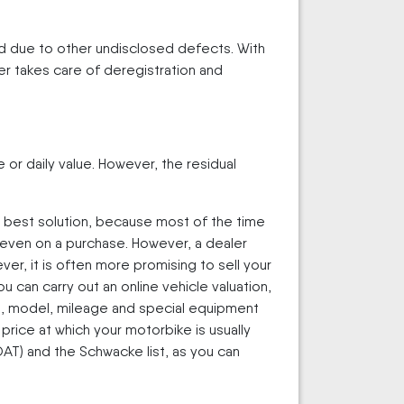
ded due to other undisclosed defects. With
er takes care of deregistration and
e or daily value. However, the residual
he best solution, because most of the time
it even on a purchase. However, a dealer
er, it is often more promising to sell your
 can carry out an online vehicle valuation,
ake, model, mileage and special equipment
price at which your motorbike is usually
T) and the Schwacke list, as you can