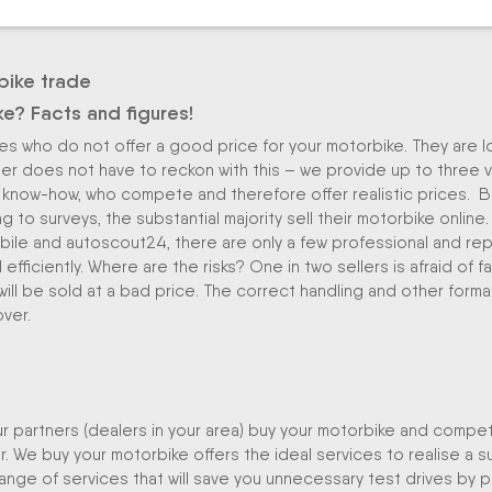
bike trade
ke? Facts and figures!
ikes who do not offer a good price for your motorbike. They are 
eller does not have to reckon with this – we provide up to three 
know-how, who compete and therefore offer realistic prices. B
g to surveys, the substantial majority sell their motorbike online.
ile and autoscout24, there are only a few professional and repu
fficiently. Where are the risks? One in two sellers is afraid of fa
will be sold at a bad price. The correct handling and other formal
over.
our partners (dealers in your area) buy your motorbike and compet
. We buy your motorbike offers the ideal services to realise a s
e range of services that will save you unnecessary test drives by p