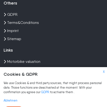
Others
GDPR
Terms&Conditions
Imprint
Sitemap
Links
Motorbike valuation
Sell crash bike
X
Cookies & GDPR
Sell Scooter
We use Cookies & and third party sources, that might process personal
data. Those functions are deactivated at the moment. With your
Brands
confirmation you agree our
GDPR
to activate them
.
Sell my scooter
Ablehnen
Sell my moped