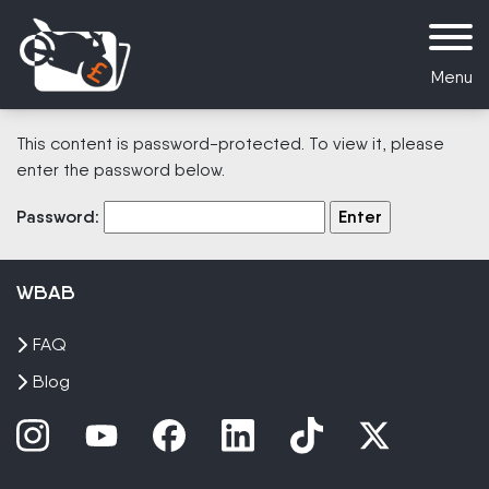
Menu
This content is password-protected. To view it, please
enter the password below.
Password:
WBAB
FAQ
Blog