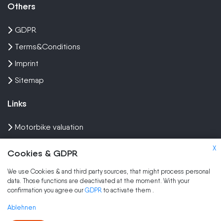
Others
GDPR
Terms&Conditions
Imprint
Sitemap
Links
Motorbike valuation
Sell crash bike
X
Cookies & GDPR
Sell Scooter
We use Cookies & and third party sources, that might process personal
data. Those functions are deactivated at the moment. With your
Brands
confirmation you agree our
GDPR
to activate them
.
Sell my scooter
Ablehnen
Sell my moped