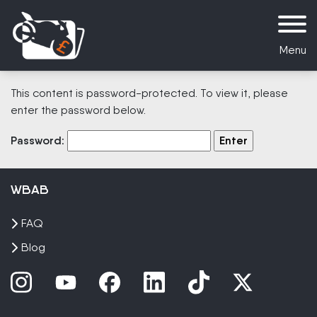
Menu
This content is password-protected. To view it, please
enter the password below.
Password:
WBAB
FAQ
Blog