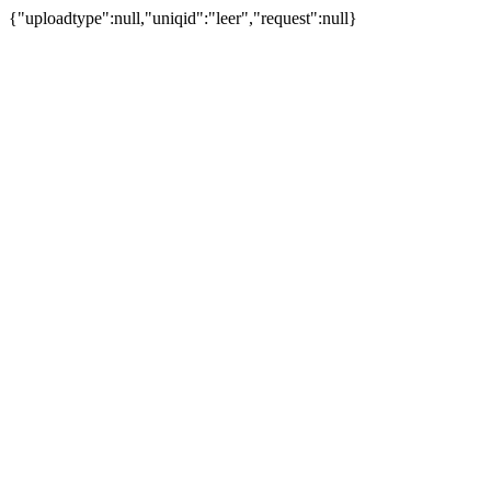
{"uploadtype":null,"uniqid":"leer","request":null}